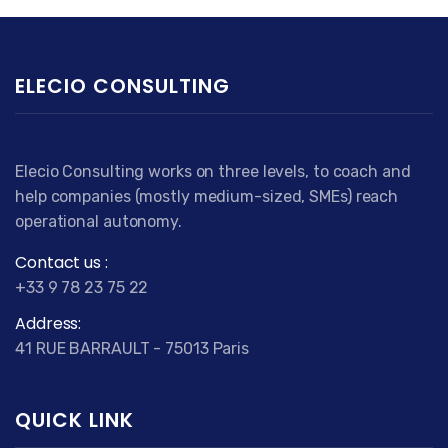
ELECIO CONSULTING
Elecio Consulting works on three levels, to coach and
help companies (mostly medium-sized, SMEs) reach
operational autonomy.
Contact us :
+33 9 78 23 75 22
Address:
41 RUE BARRAULT - 75013 Paris
QUICK LINK