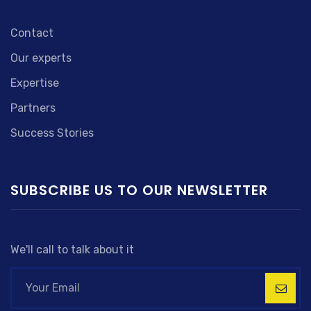
Contact
Our experts
Expertise
Partners
Success Stories
SUBSCRIBE US TO OUR NEWSLETTER
We'll call to talk about it