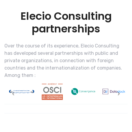
Elecio Consulting
partnerships
Over the course of its experience, Elecio Consulting
has developed several partnerships with public and
private organizations, in connection with foreign
countries and the internationalization of companies.
Among them :