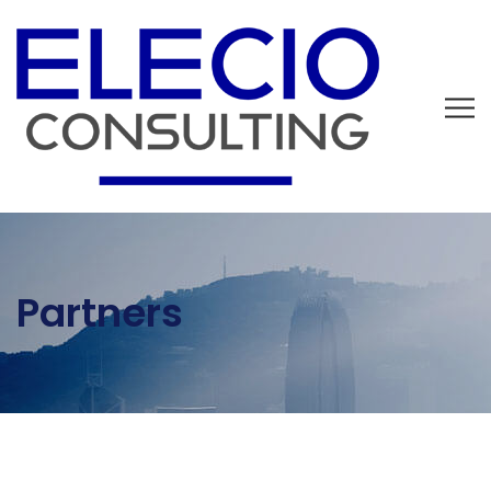
Partners