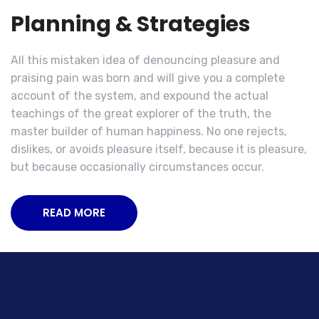
Planning & Strategies
All this mistaken idea of denouncing pleasure and
praising pain was born and will give you a complete
account of the system, and expound the actual
teachings of the great explorer of the truth, the
master builder of human happiness. No one rejects,
dislikes, or avoids pleasure itself, because it is pleasure,
but because occasionally circumstances occur.
READ MORE