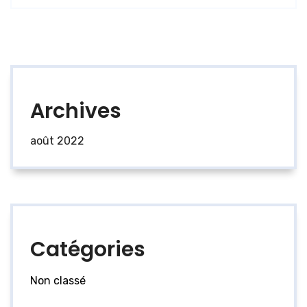
Archives
août 2022
Catégories
Non classé