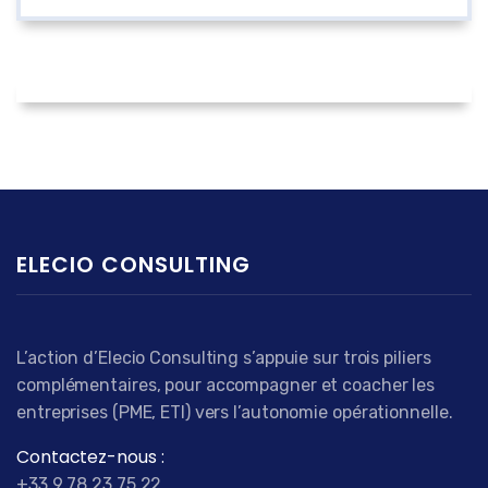
ELECIO CONSULTING
L’action d’Elecio Consulting s’appuie sur trois piliers
complémentaires, pour accompagner et coacher les
entreprises (PME, ETI) vers l’autonomie opérationnelle.
Contactez-nous :
+33 9 78 23 75 22