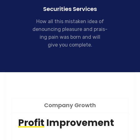
Securities Services
How all this mistaken idea of
denouncing pleasure and prais-
ing pain was born and will
give you complete.
Company Growth
Profit
Improvement