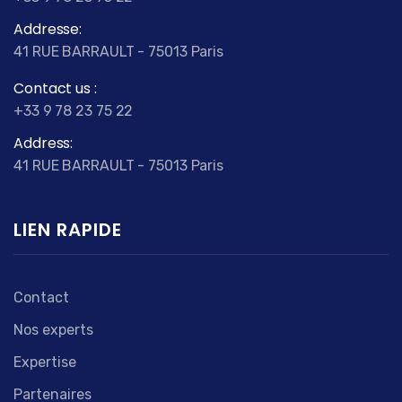
Addresse:
41 RUE BARRAULT - 75013 Paris
Contact us :
+33 9 78 23 75 22
Address:
41 RUE BARRAULT - 75013 Paris
LIEN RAPIDE
Contact
Nos experts
Expertise
Partenaires