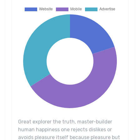
Great explorer the truth, master-builder
human happiness one rejects dislikes or
avoids pleasure itself because pleasure but