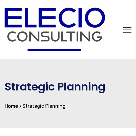
Strategic Planning
Home
Strategic Planning