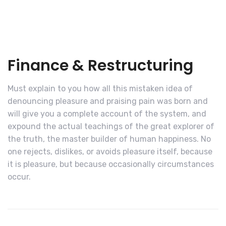
Finance & Restructuring
Must explain to you how all this mistaken idea of
denouncing pleasure and praising pain was born and
will give you a complete account of the system, and
expound the actual teachings of the great explorer of
the truth, the master builder of human happiness. No
one rejects, dislikes, or avoids pleasure itself, because
it is pleasure, but because occasionally circumstances
occur.