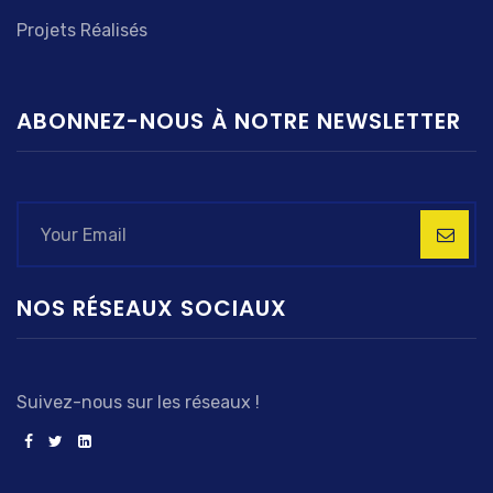
Projets Réalisés
ABONNEZ-NOUS À NOTRE NEWSLETTER
NOS RÉSEAUX SOCIAUX
Suivez-nous sur les réseaux !