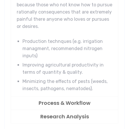
because those who not know how to pursue
rationally consequences that are extremely
painful there anyone who loves or pursues
or desires.
Production technques (e.g. irrigation
managment, recommended nitrogen
inputs)
Improving agricultural productivity in
terms of quantity & quality.
Minimizing the effects of pests (weeds,
insects, pathogens, nematodes).
Process & Workflow
Research Analysis